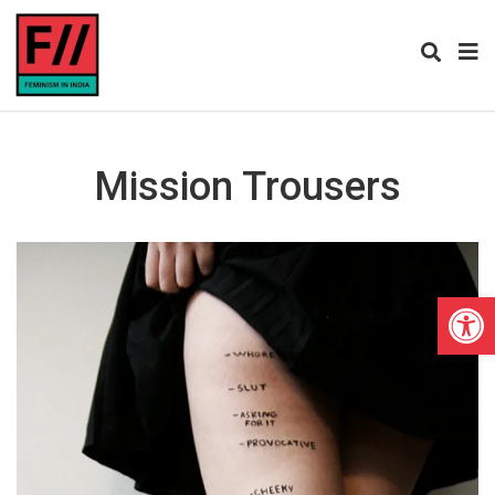
Mission Trousers
Open