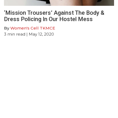
‘Mission Trousers’ Against The Body &
Dress Policing In Our Hostel Mess
By
Women's Cell TKMCE
3
min read
| May 12, 2020