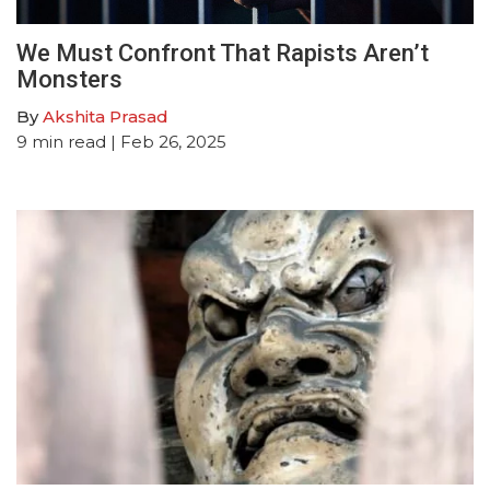
We Must Confront That Rapists Aren’t
Monsters
By
Akshita Prasad
9
min read
| Feb 26, 2025