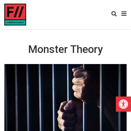
Monster Theory
Open