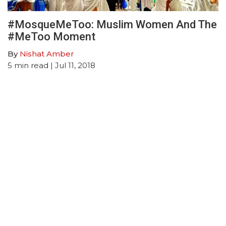
#MosqueMeToo: Muslim Women And The
#MeToo Moment
By
Nishat Amber
5
min read
| Jul 11, 2018