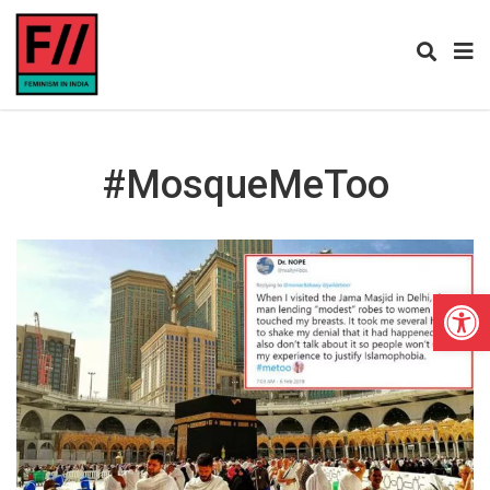
#MosqueMeToo
Open