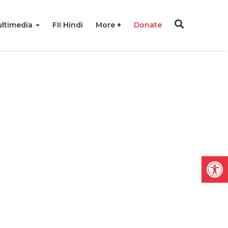
ltimedia
FII Hindi
More
Donate
Open