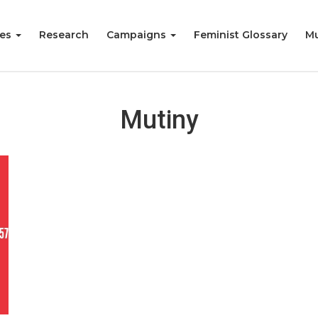
ies
Research
Campaigns
Feminist Glossary
Mu
Mutiny