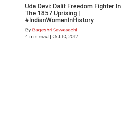
Uda Devi: Dalit Freedom Fighter In
The 1857 Uprising |
#IndianWomenInHistory
By
Bageshri Savyasachi
4
min read
| Oct 10, 2017