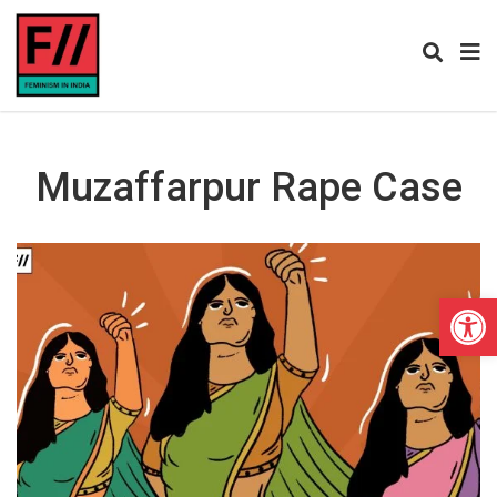
Muzaffarpur Rape Case
Open