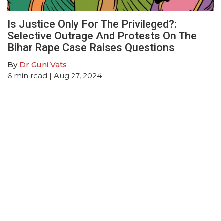
Is Justice Only For The Privileged?:
Selective Outrage And Protests On The
Bihar Rape Case Raises Questions
By
Dr Guni Vats
6
min read
| Aug 27, 2024