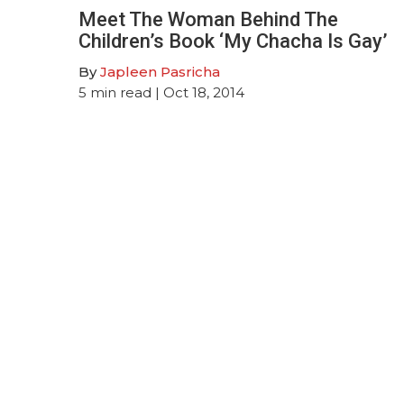
Meet The Woman Behind The
Children’s Book ‘My Chacha Is Gay’
By
Japleen Pasricha
5
min read
| Oct 18, 2014