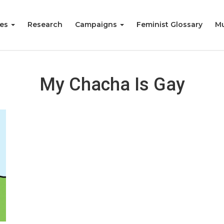
ies
Research
Campaigns
Feminist Glossary
Mu
My Chacha Is Gay