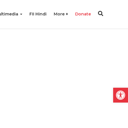
ltimedia
FII Hindi
More
Donate
Open