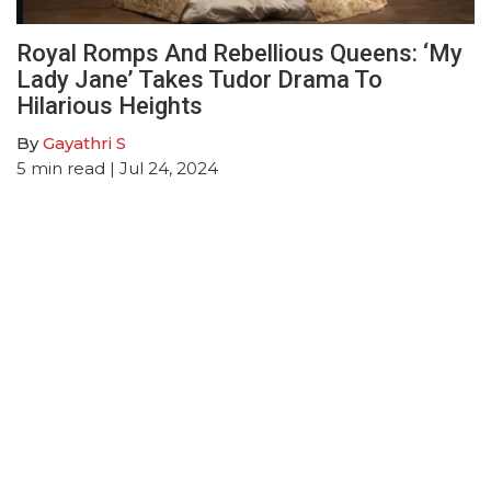
Royal Romps And Rebellious Queens: ‘My
Lady Jane’ Takes Tudor Drama To
Hilarious Heights
By
Gayathri S
5
min read
| Jul 24, 2024