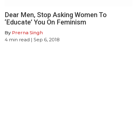
Dear Men, Stop Asking Women To
‘Educate’ You On Feminism
By
Prerna Singh
4
min read
| Sep 6, 2018