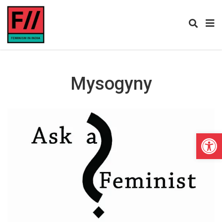
Mysogyny
Open