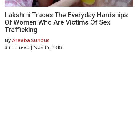
Lakshmi Traces The Everyday Hardships
Of Women Who Are Victims Of Sex
Trafficking
By
Areeba Sundus
3
min read
| Nov 14, 2018