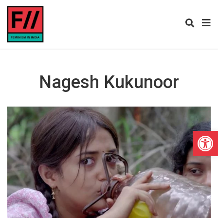
Nagesh Kukunoor
Open