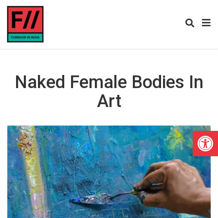
Naked Female Bodies In
Art
Open