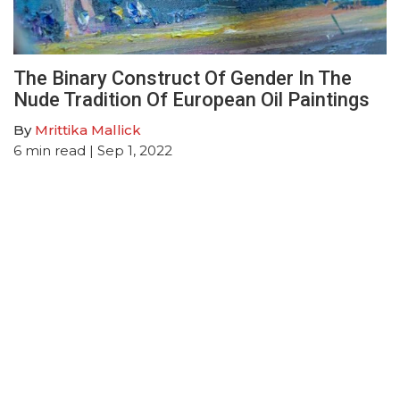
The Binary Construct Of Gender In The
Nude Tradition Of European Oil Paintings
By
Mrittika Mallick
6
min read
| Sep 1, 2022