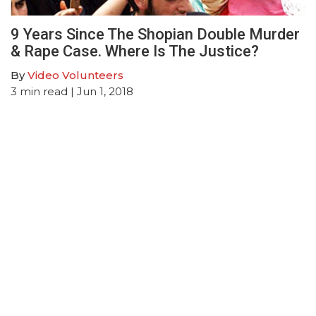
9 Years Since The Shopian Double Murder
& Rape Case. Where Is The Justice?
By
Video Volunteers
3
min read
| Jun 1, 2018