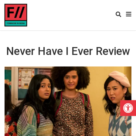
Never Have I Ever Review
Open