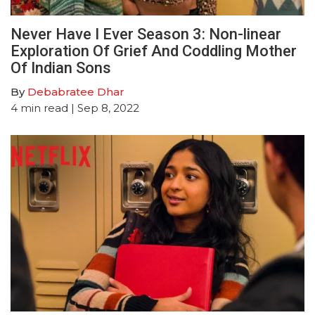
Never Have I Ever Season 3: Non-linear
Exploration Of Grief And Coddling Mother
Of Indian Sons
By
Debabratee Dhar
4
min read
| Sep 8, 2022