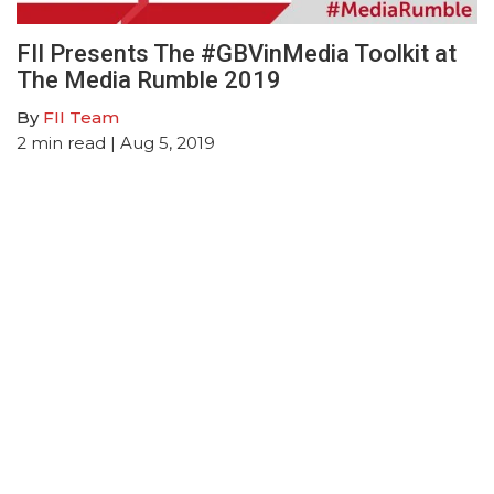
FII Presents The #GBVinMedia Toolkit at
The Media Rumble 2019
By
FII Team
2
min read
| Aug 5, 2019