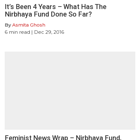
It’s Been 4 Years – What Has The
Nirbhaya Fund Done So Far?
By
Asmita Ghosh
6
min read
| Dec 29, 2016
Feminist News Wrap – Nirbhaya Fund,