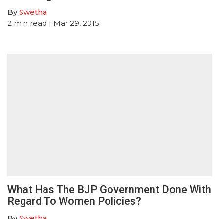
By
Swetha
2
min read
| Mar 29, 2015
What Has The BJP Government Done With
Regard To Women Policies?
By
Swetha