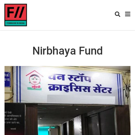
Nirbhaya Fund