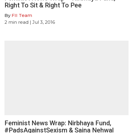
Right To Sit & Right To Pee
By
FII Team
2
min read
| Jul 3, 2016
Feminist News Wrap: Nirbhaya Fund,
#PadsAgainstSexism & Saina Nehwal