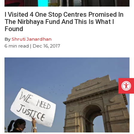
I Visited 4 One Stop Centres Promised In
The Nirbhaya Fund And This Is What I
Found
By
Shruti Janardhan
6
min read
| Dec 16, 2017
Open