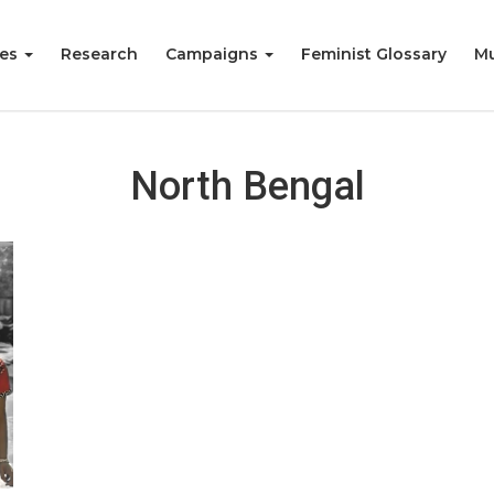
ies
Research
Campaigns
Feminist Glossary
Mu
North Bengal