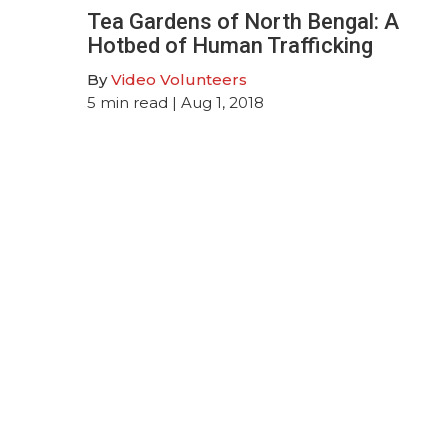
Tea Gardens of North Bengal: A
Hotbed of Human Trafficking
By
Video Volunteers
5
min read
| Aug 1, 2018