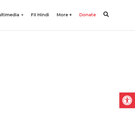
ltimedia
FII Hindi
More
Donate
Open