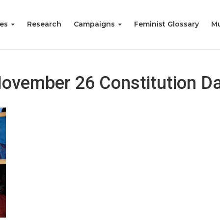
ies
Research
Campaigns
Feminist Glossary
Mu
ovember 26 Constitution D