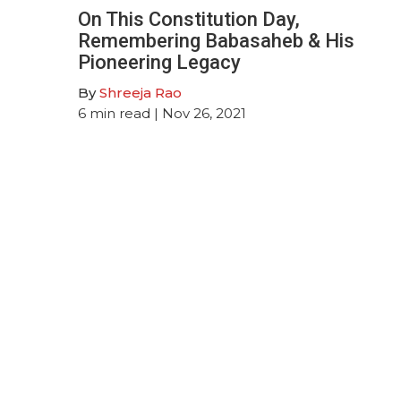
On This Constitution Day,
Remembering Babasaheb & His
Pioneering Legacy
By
Shreeja Rao
6
min read
| Nov 26, 2021