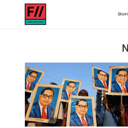
Stor
N