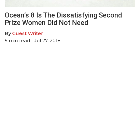
Ocean’s 8 Is The Dissatisfying Second
Prize Women Did Not Need
By
Guest Writer
5
min read
| Jul 27, 2018