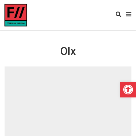
Olx
Open