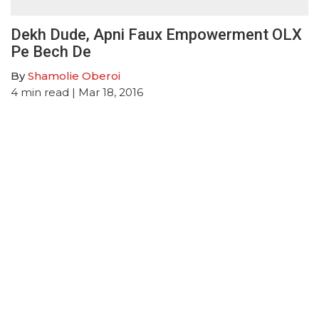
Dekh Dude, Apni Faux Empowerment OLX
Pe Bech De
By
Shamolie Oberoi
4
min read
| Mar 18, 2016