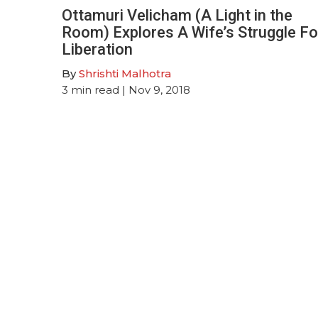
Ottamuri Velicham (A Light in the
Room) Explores A Wife’s Struggle Fo
Liberation
By
Shrishti Malhotra
3
min read
| Nov 9, 2018