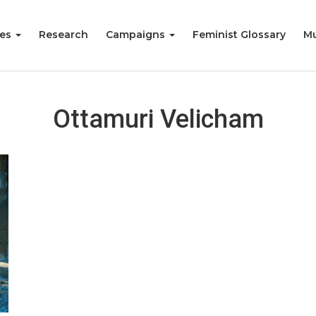
ies
Research
Campaigns
Feminist Glossary
Mu
Ottamuri Velicham