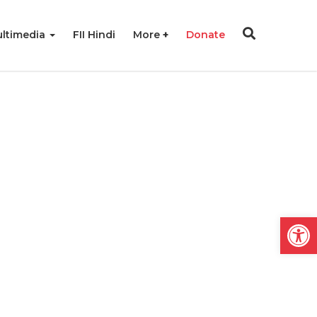
ltimedia
FII Hindi
More
Donate
Open