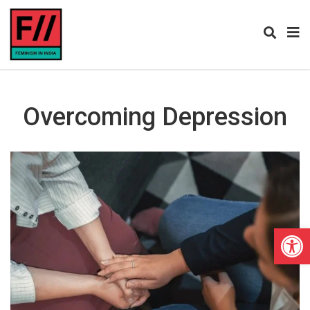
Overcoming Depression
Open