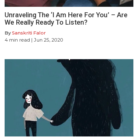
Unraveling The ‘I Am Here For You’ – Are
We Really Ready To Listen?
By
Sanskriti Falor
4
min read
| Jun 25, 2020