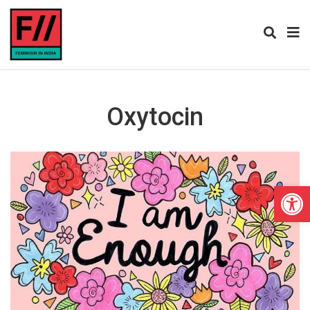
Oxytocin
Open