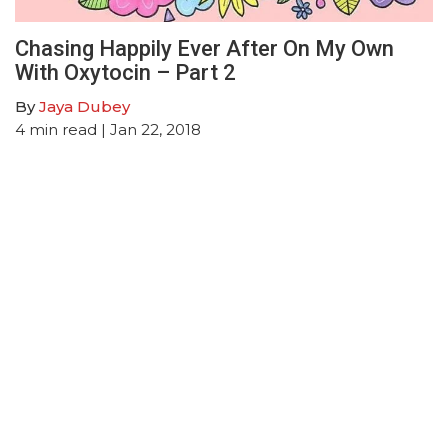
Chasing Happily Ever After On My Own
With Oxytocin – Part 2
By
Jaya Dubey
4
min read
| Jan 22, 2018