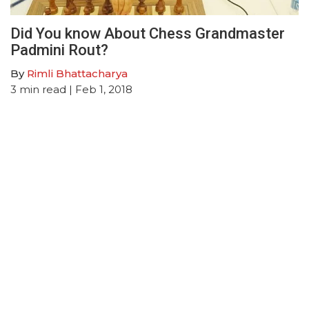
Did You know About Chess Grandmaster
Padmini Rout?
By
Rimli Bhattacharya
3
min read
| Feb 1, 2018