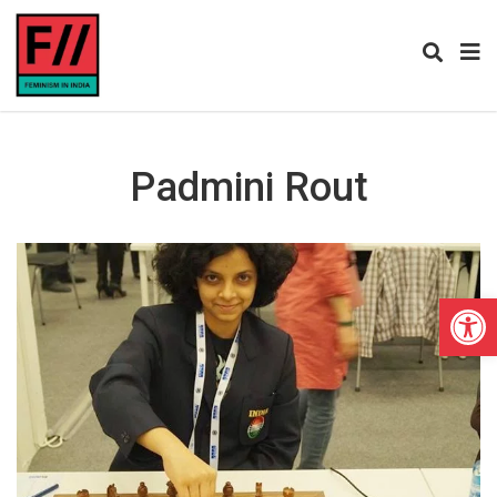
Padmini Rout
Open