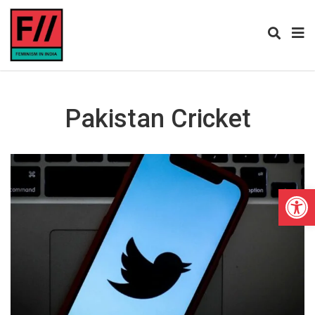
Pakistan Cricket
Open