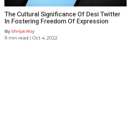
The Cultural Significance Of Desi Twitter
In Fostering Freedom Of Expression
By
Shriya Roy
9
min read
| Oct 4, 2022