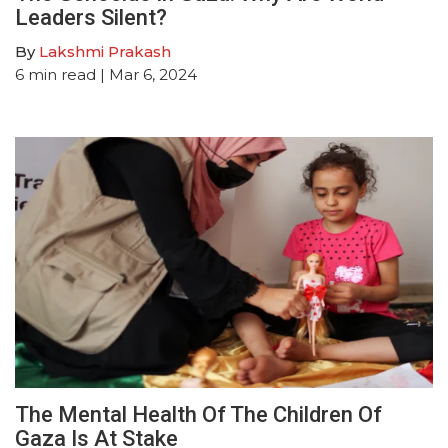
Leaders Silent?
By
Lakshmi Prakash
6
min read
| Mar 6, 2024
The Mental Health Of The Children Of
Gaza Is At Stake