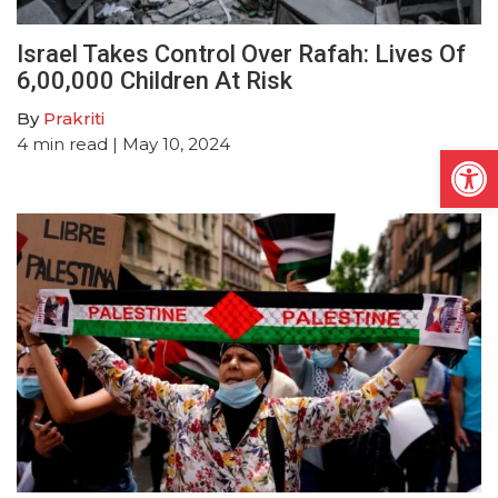
Israel Takes Control Over Rafah: Lives Of
6,00,000 Children At Risk
By
Prakriti
4
min read
| May 10, 2024
Open