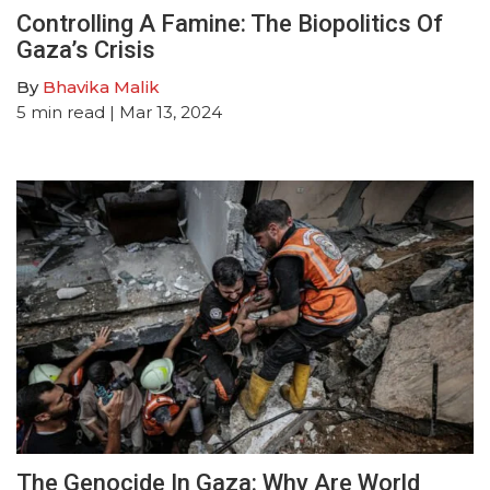
Controlling A Famine: The Biopolitics Of
Gaza’s Crisis
By
Bhavika Malik
5
min read
| Mar 13, 2024
The Genocide In Gaza: Why Are World