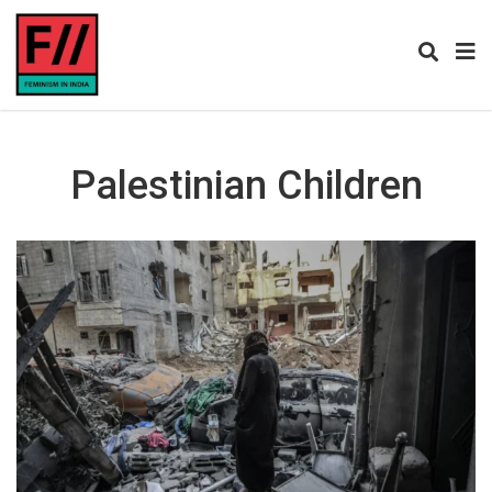
Palestinian Children