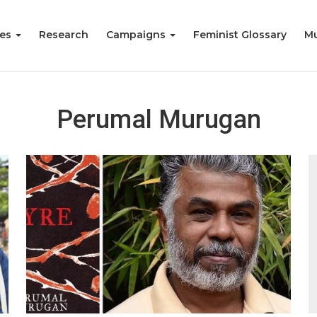
ies
Research
Campaigns
Feminist Glossary
Mu
Perumal Murugan