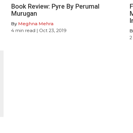
Book Review: Pyre By Perumal
F
Murugan
M
I
By
Meghna Mehra
4
min read
| Oct 23, 2019
B
2