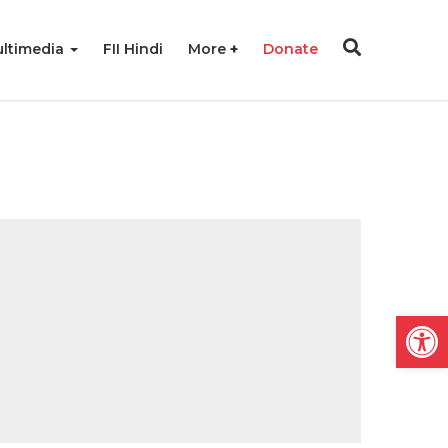
ltimedia
FII Hindi
More
Donate
Open