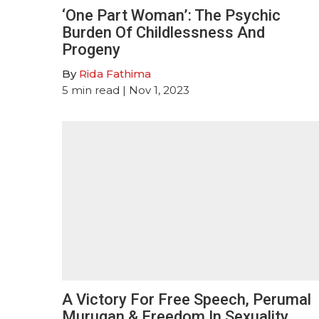
‘One Part Woman’: The Psychic
Burden Of Childlessness And
Progeny
By
Rida Fathima
5
min read
| Nov 1, 2023
A Victory For Free Speech, Perumal
Murugan & Freedom In Sexuality