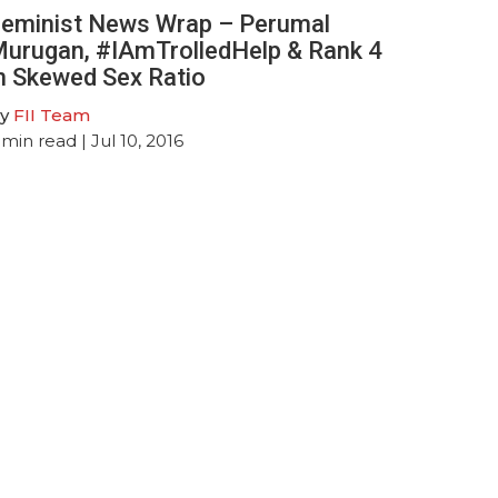
eminist News Wrap – Perumal
urugan, #IAmTrolledHelp & Rank 4
n Skewed Sex Ratio
y
FII Team
min read
| Jul 10, 2016