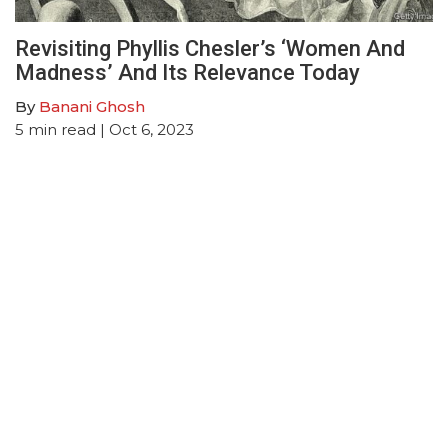
Revisiting Phyllis Chesler’s ‘Women And
Madness’ And Its Relevance Today
By
Banani Ghosh
5
min read
| Oct 6, 2023