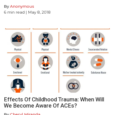
By
Anonymous
6
min read
| May 8, 2018
Effects Of Childhood Trauma: When Will
We Become Aware Of ACEs?
By
Cheryl Miranda