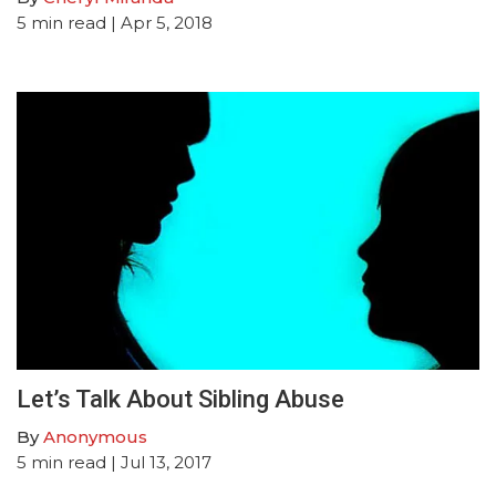
5
min read
| Apr 5, 2018
Let’s Talk About Sibling Abuse
By
Anonymous
5
min read
| Jul 13, 2017