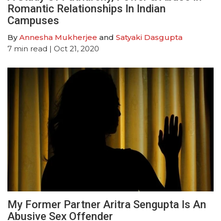
Romantic Relationships In Indian
Campuses
By
Annesha Mukherjee
and
Satyaki Dasgupta
7
min read
| Oct 21, 2020
My Former Partner Aritra Sengupta Is An
Abusive Sex Offender