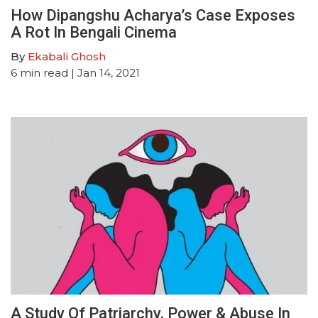
How Dipangshu Acharya’s Case Exposes
A Rot In Bengali Cinema
By
Ekabali Ghosh
6
min read
| Jan 14, 2021
A Study Of Patriarchy, Power & Abuse In