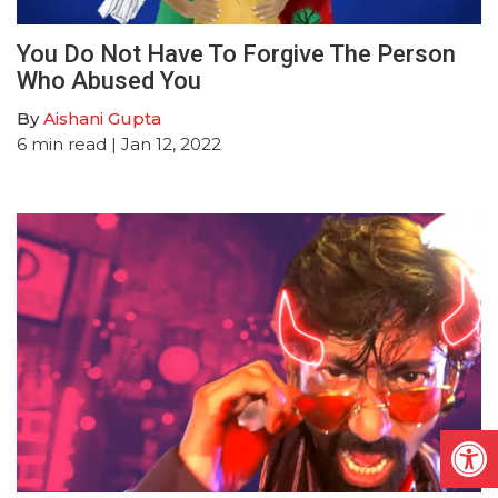
You Do Not Have To Forgive The Person
Who Abused You
By
Aishani Gupta
6
min read
| Jan 12, 2022
Open