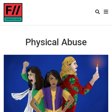
Physical Abuse