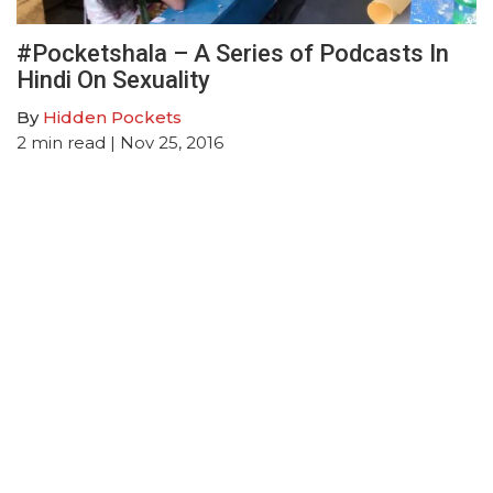
#Pocketshala – A Series of Podcasts In
Hindi On Sexuality
By
Hidden Pockets
2
min read
| Nov 25, 2016