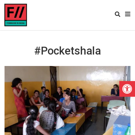
#Pocketshala
Open