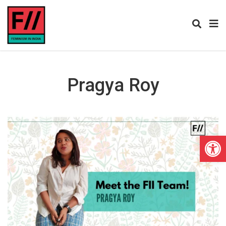
Pragya Roy
Open