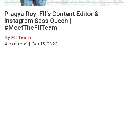
Pragya Roy: FII’s Content Editor &
Instagram Sass Queen |
#MeetTheFIITeam
By
FII Team
4
min read
| Oct 13, 2020