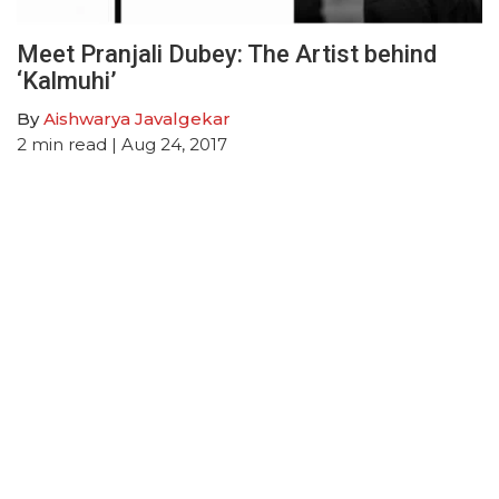
Meet Pranjali Dubey: The Artist behind
‘Kalmuhi’
By
Aishwarya Javalgekar
2
min read
| Aug 24, 2017