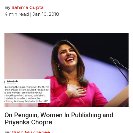
By
Sahima Gupta
4
min read
| Jan 10, 2018
On Penguin, Women In Publishing and
Priyanka Chopra
By
Rush Mukherjee