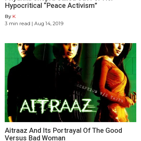
Hypocritical “Peace Activism”
By
K
3
min read
| Aug 14, 2019
Aitraaz And Its Portrayal Of The Good
Versus Bad Woman