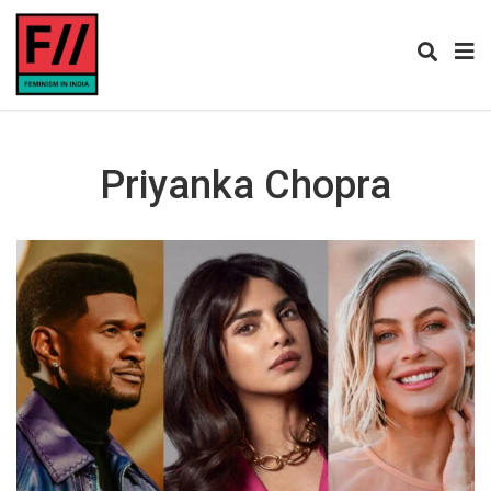
Priyanka Chopra