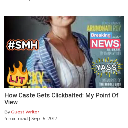
How Caste Gets Clickbaited: My Point Of
View
By
Guest Writer
4
min read
| Sep 15, 2017