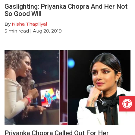
Gaslighting: Priyanka Chopra And Her Not
So Good Will
By
Nisha Thapliyal
5
min read
| Aug 20, 2019
Open
Priyanka Chopra Called Out For Her