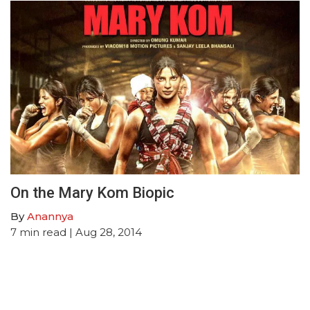
On the Mary Kom Biopic
By
Anannya
7
min read
| Aug 28, 2014