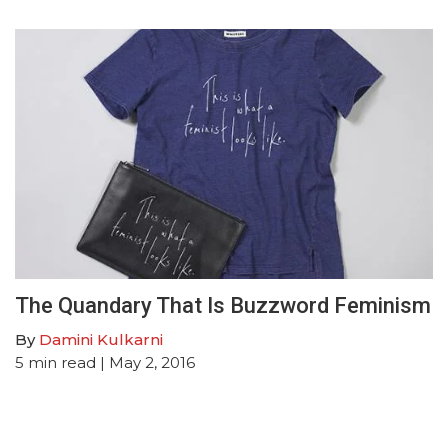
The Quandary That Is Buzzword Feminism
By
Damini Kulkarni
5
min read
| May 2, 2016