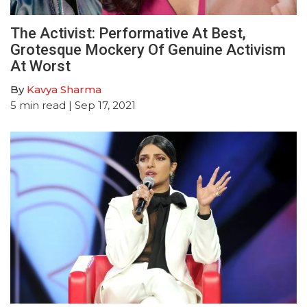
The Activist: Performative At Best,
Grotesque Mockery Of Genuine Activism
At Worst
By
Kavya Sharma
5
min read
| Sep 17, 2021