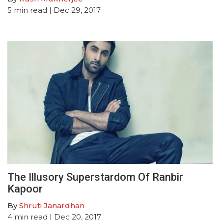
5
min read
| Dec 29, 2017
The Illusory Superstardom Of Ranbir
Kapoor
By
Shruti Janardhan
4
min read
| Dec 20, 2017