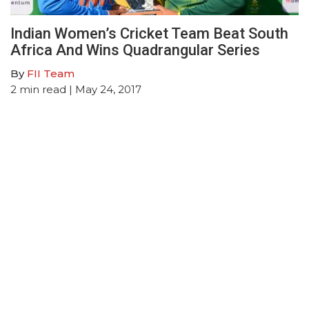
Indian Women’s Cricket Team Beat South
Africa And Wins Quadrangular Series
By
FII Team
2
min read
| May 24, 2017