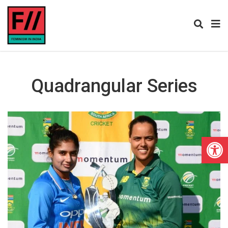
Quadrangular Series
Open