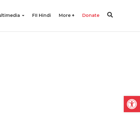
ltimedia
FII Hindi
More
Donate
Open