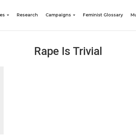
ies
Research
Campaigns
Feminist Glossary
Mu
Rape Is Trivial