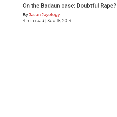
On the Badaun case: Doubtful Rape?
By
Jason Jayology
4
min read
| Sep 16, 2014