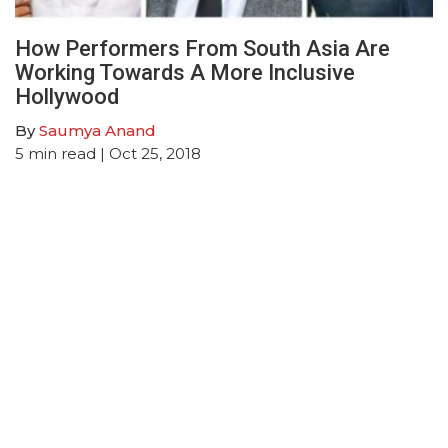
How Performers From South Asia Are
Working Towards A More Inclusive
Hollywood
By
Saumya Anand
5
min read
| Oct 25, 2018