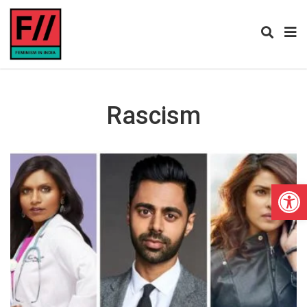
Rascism
Open