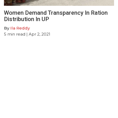
Women Demand Transparency In Ration
Distribution In UP
By
Ila Reddy
5
min read
| Apr 2, 2021