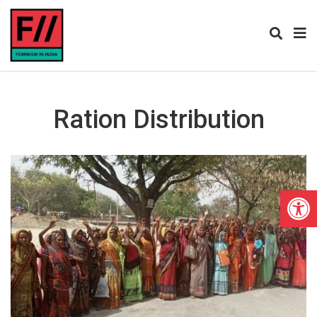
Ration Distribution
Open