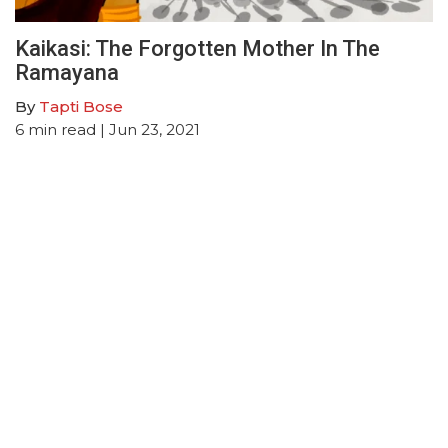
Kaikasi: The Forgotten Mother In The
Ramayana
By
Tapti Bose
6
min read
| Jun 23, 2021