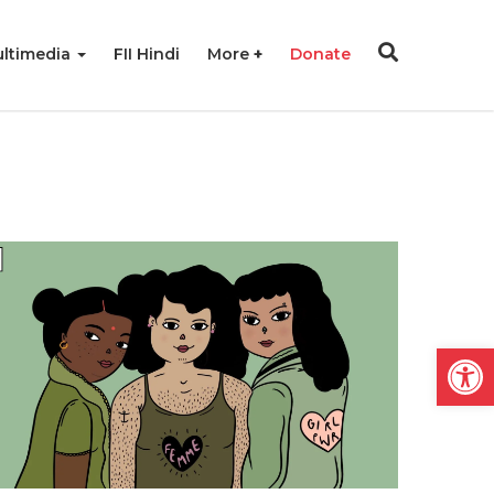
ltimedia
FII Hindi
More
Donate
Open