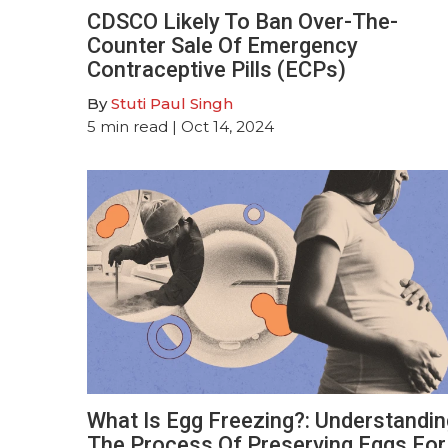
CDSCO Likely To Ban Over-The-
Counter Sale Of Emergency
Contraceptive Pills (ECPs)
By
Stuti Paul Singh
5
min read
| Oct 14, 2024
What Is Egg Freezing?: Understandin
The Process Of Preserving Eggs For