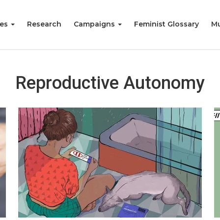
ies
Research
Campaigns
Feminist Glossary
Mu
Reproductive Autonomy