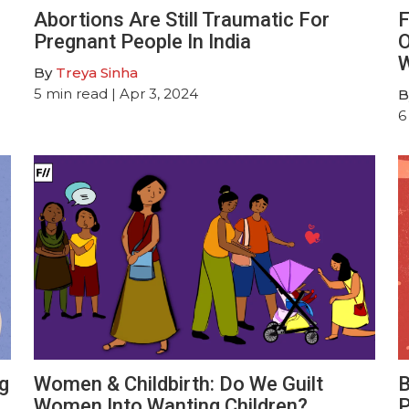
Abortions Are Still Traumatic For
F
Pregnant People In India
O
W
By
Treya Sinha
5
min read
| Apr 3, 2024
B
6
g
Women & Childbirth: Do We Guilt
B
Women Into Wanting Children?
P