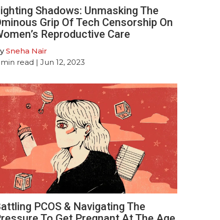
ighting Shadows: Unmasking The
minous Grip Of Tech Censorship On
omen’s Reproductive Care
y
Sneha Nair
min read
| Jun 12, 2023
attling PCOS & Navigating The
ressure To Get Pregnant At The Age