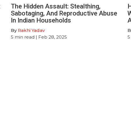
t
The Hidden Assault: Stealthing,
H
Sabotaging, And Reproductive Abuse
W
In Indian Households
A
By
Rakhi Yadav
B
5
min read
| Feb 28, 2025
5