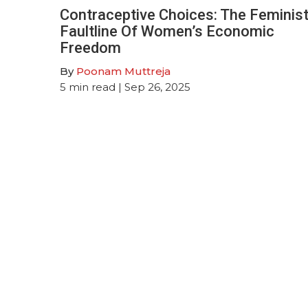
Contraceptive Choices: The Feminis
Faultline Of Women’s Economic
Freedom
By
Poonam Muttreja
5
min read
| Sep 26, 2025