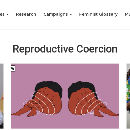
ies
Research
Campaigns
Feminist Glossary
Mu
Reproductive Coercion