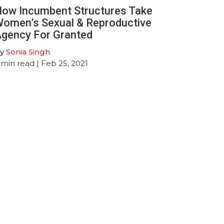
ow Incumbent Structures Take
omen’s Sexual & Reproductive
gency For Granted
y
Sonia Singh
min read
| Feb 25, 2021