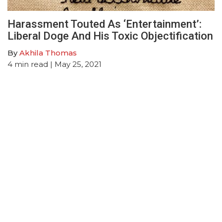
Harassment Touted As ‘Entertainment’:
Liberal Doge And His Toxic Objectification
By
Akhila Thomas
4
min read
| May 25, 2021