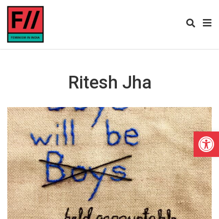
Ritesh Jha
Open