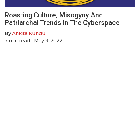
Roasting Culture, Misogyny And
Patriarchal Trends In The Cyberspace
By
Ankita Kundu
7
min read
| May 9, 2022