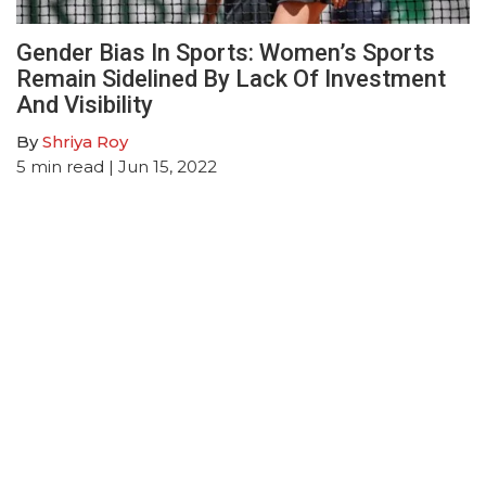
Gender Bias In Sports: Women’s Sports
Remain Sidelined By Lack Of Investment
And Visibility
By
Shriya Roy
5
min read
| Jun 15, 2022