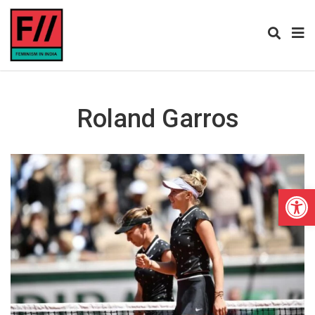
Roland Garros
Open