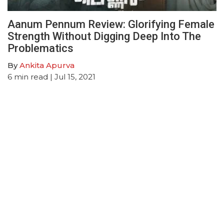
Aanum Pennum Review: Glorifying Female
Strength Without Digging Deep Into The
Problematics
By
Ankita Apurva
6
min read
| Jul 15, 2021