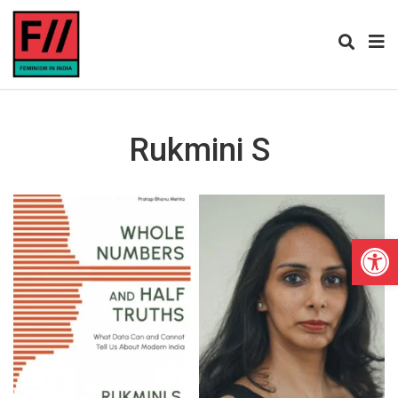
Rukmini S
Open