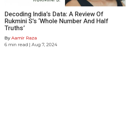
Decoding India’s Data: A Review Of
Rukmini S’s ‘Whole Number And Half
Truths’
By
Aamir Raza
6
min read
| Aug 7, 2024