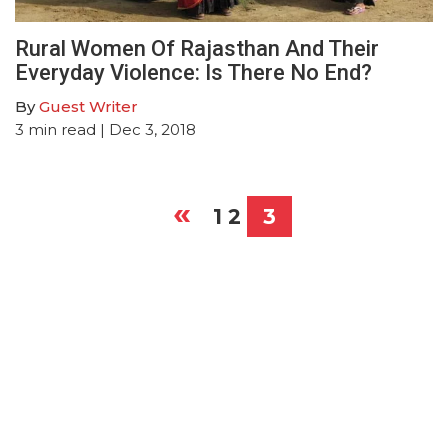
Rural Women Of Rajasthan And Their
Everyday Violence: Is There No End?
By
Guest Writer
3
min read
| Dec 3, 2018
«
Posts
1
2
3
pagination