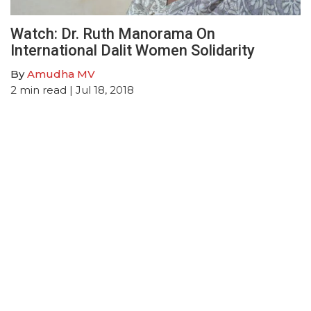
Watch: Dr. Ruth Manorama On
International Dalit Women Solidarity
By
Amudha MV
2
min read
| Jul 18, 2018