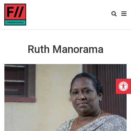
Ruth Manorama
Open