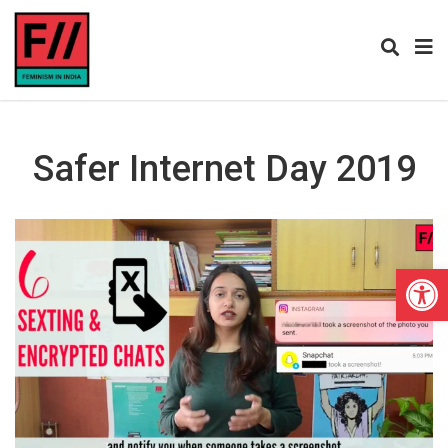
Safer Internet Day 2019
Open