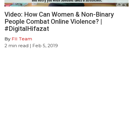
Video: How Can Women & Non-Binary
People Combat Online Violence? |
#DigitalHifazat
By
FII Team
2
min read
| Feb 5, 2019