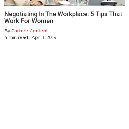
Negotiating In The Workplace: 5 Tips That
Work For Women
By
Partner Content
4
min read
| Apr 11, 2019