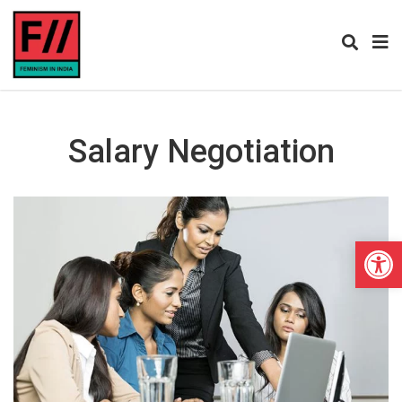
Salary Negotiation
Open