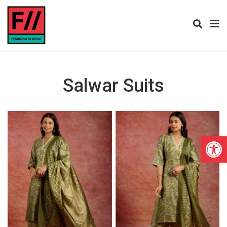
Salwar Suits
Open