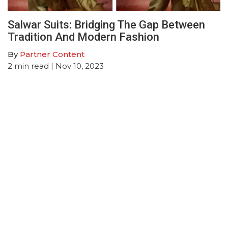
Salwar Suits: Bridging The Gap Between
Tradition And Modern Fashion
By
Partner Content
2
min read
| Nov 10, 2023