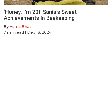
‘Honey, I’m 20!’ Sania’s Sweet
Achievements In Beekeeping
By
Asma Bhat
7
min read
| Dec 18, 2024