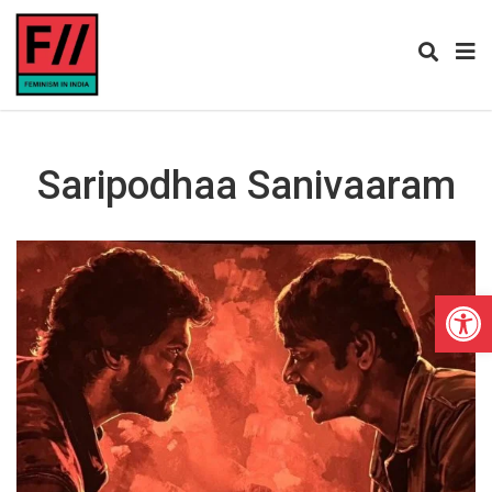
Saripodhaa Sanivaaram
Open