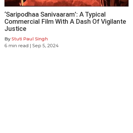
‘Saripodhaa Sanivaaram’: A Typical
Commercial Film With A Dash Of Vigilante
Justice
By
Stuti Paul Singh
6
min read
| Sep 5, 2024